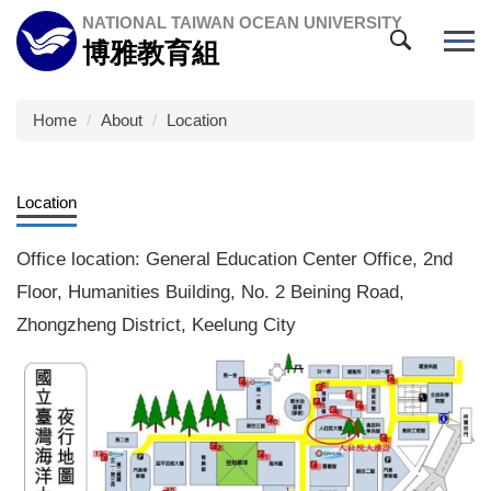
Jump
NATIONAL TAIWAN OCEAN UNIVERSITY
to
博雅教育組
the
main
content
Home
About
Location
block
Location
Office location: General Education Center Office, 2nd
Floor, Humanities Building, No. 2 Beining Road,
Zhongzheng District, Keelung City