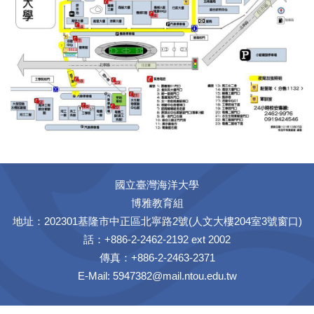
國立臺灣海洋大學
博雅教育組
地址：202301基隆市中正區北寧路2號(人文大樓204室3號窗口)
話：+886-2-2462-2192 ext 2002
傳真：+886-2-2463-2371
E-Mail:
5947382@mail.ntou.edu.tw