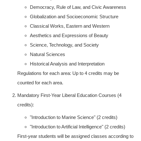
Democracy, Rule of Law, and Civic Awareness
Globalization and Socioeconomic Structure
Classical Works, Eastern and Western
Aesthetics and Expressions of Beauty
Science, Technology, and Society
Natural Sciences
Historical Analysis and Interpretation
Regulations for each area: Up to 4 credits may be
counted for each area.
Mandatory First-Year Liberal Education Courses (4
credits):
"Introduction to Marine Science" (2 credits)
"Introduction to Artificial Intelligence" (2 credits)
First-year students will be assigned classes according to