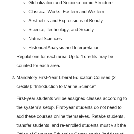
Globalization and Socioeconomic Structure
Classical Works, Eastern and Western
Aesthetics and Expressions of Beauty
Science, Technology, and Society
Natural Sciences
Historical Analysis and Interpretation
Regulations for each area: Up to 4 credits may be
counted for each area.
Mandatory First-Year Liberal Education Courses (2
credits): "Introduction to Marine Science"
First-year students will be assigned classes according to
the system's setup. First-year students do not need to
add these courses online themselves. Retake students,
transfer students, and re-enrolled students must visit the