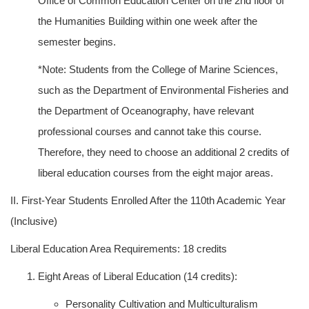
Office of Common Education Center on the 2nd floor of
the Humanities Building within one week after the
semester begins.
*Note: Students from the College of Marine Sciences,
such as the Department of Environmental Fisheries and
the Department of Oceanography, have relevant
professional courses and cannot take this course.
Therefore, they need to choose an additional 2 credits of
liberal education courses from the eight major areas.
II. First-Year Students Enrolled After the 110th Academic Year
(Inclusive)
Liberal Education Area Requirements: 18 credits
Eight Areas of Liberal Education (14 credits):
Personality Cultivation and Multiculturalism