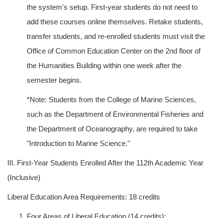
the system's setup. First-year students do not need to
add these courses online themselves. Retake students,
transfer students, and re-enrolled students must visit the
Office of Common Education Center on the 2nd floor of
the Humanities Building within one week after the
semester begins.
*Note: Students from the College of Marine Sciences,
such as the Department of Environmental Fisheries and
the Department of Oceanography, are required to take
"Introduction to Marine Science."
III. First-Year Students Enrolled After the 112th Academic Year
(Inclusive)
Liberal Education Area Requirements: 18 credits
Four Areas of Liberal Education (14 credits):