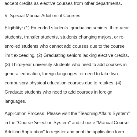
accept credits as elective courses from other departments.
V. Special Manual Addition of Courses
Eligibility: (1) Extended students, graduating seniors, third-year
students, transfer students, students changing majors, or re-
enrolled students who cannot add courses due to the course
limit exceeding. (2) Graduating seniors lacking elective credits.
(3) Third-year university students who need to add courses in
general education, foreign languages, or need to take two
compulsory physical education courses due to retakes. (4)
Graduate students who need to add courses in foreign
languages.
Application Process: Please visit the "Teaching Affairs System"
in the "Course Selection System" and choose "Manual Course
Addition Application" to register and print the application form.