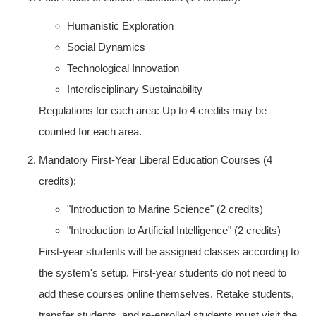
Humanistic Exploration
Social Dynamics
Technological Innovation
Interdisciplinary Sustainability
Regulations for each area: Up to 4 credits may be
counted for each area.
Mandatory First-Year Liberal Education Courses (4
credits):
"Introduction to Marine Science" (2 credits)
"Introduction to Artificial Intelligence" (2 credits)
First-year students will be assigned classes according to
the system's setup. First-year students do not need to
add these courses online themselves. Retake students,
transfer students, and re-enrolled students must visit the