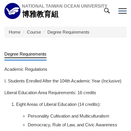
Jump
NATIONAL TAIWAN OCEAN UNIVERSITY
to
博雅教育組
the
main
content
Home
Course
Degree Requirements
block
Degree Requirements
Academic Regulations
I. Students Enrolled After the 104th Academic Year (Inclusive)
Liberal Education Area Requirements: 16 credits
Eight Areas of Liberal Education (14 credits):
Personality Cultivation and Multiculturalism
Democracy, Rule of Law, and Civic Awareness