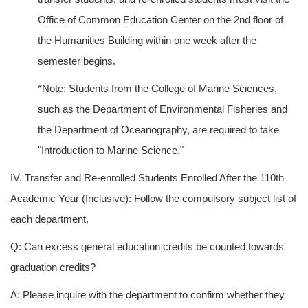
Office of Common Education Center on the 2nd floor of
the Humanities Building within one week after the
semester begins.
*Note: Students from the College of Marine Sciences,
such as the Department of Environmental Fisheries and
the Department of Oceanography, are required to take
"Introduction to Marine Science."
IV. Transfer and Re-enrolled Students Enrolled After the 110th
Academic Year (Inclusive): Follow the compulsory subject list of
each department.
Q: Can excess general education credits be counted towards
graduation credits?
A: Please inquire with the department to confirm whether they